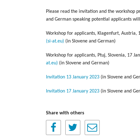
Please read the invitation and the workshop 
and German speaking potential applicants will 
Workshop for applicants, Klagenfurt, Austria,
(si-at.eu)
(in Slovene and German)
Workshop for applicants, Ptuj, Slovenia, 17 Ja
at.eu)
(in Slovene and German)
Invitation 13 January 2023
(in Slovene and Ge
Invitation 17 January 2023
(in Slovene and Ge
Share with others