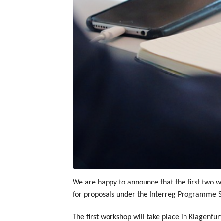
We are happy to announce that the first two wo
for proposals under the Interreg Programme S
The first workshop will take place in Klagenfu