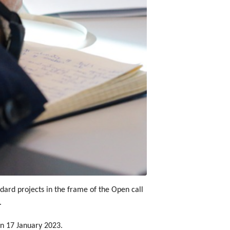
dard projects in the frame of the Open call
.
 on 17 January 2023.