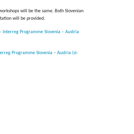
workshops will be the same. Both Slovenian
tation will be provided.
 – Interreg Programme Slovenia – Austria
terreg Programme Slovenia – Austria (si-