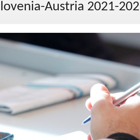
lovenia-Austria 2021-20
EU project, moj project 2019