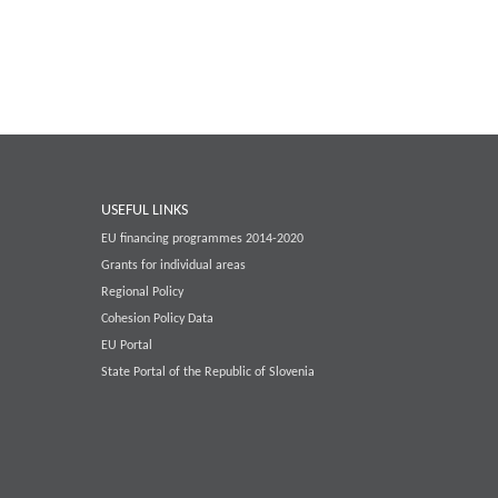
USEFUL LINKS
EU financing programmes 2014-2020
Grants for individual areas
Regional Policy
Cohesion Policy Data
EU Portal
State Portal of the Republic of Slovenia