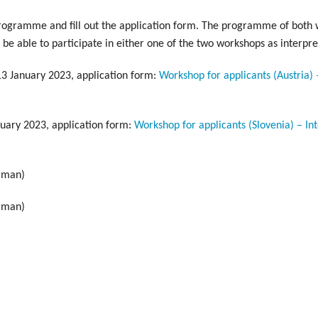
programme and fill out the application form. The programme of both 
be able to participate in either one of the two workshops as interpre
 13 January 2023, application form:
Workshop for applicants (Austria)
nuary 2023, application form:
Workshop for applicants (Slovenia) – In
rman)
rman)