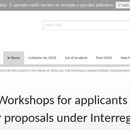
šnjo. Z uporabo naših storitev se strinjate z uporabo piškotkov.
V redu
In focus
Cohesion by 2020
List of projects
Post-2020
New M
News
Key documents
Programming
S FOR APPLICANTS IN THE FRAME OF OPEN CALL FOR PROPOSALS UNDER INTERREG PROGRAMME S
Logos
Success stories of 2014-2020
Recovery and Resilien
orkshops for applicants 
Publications
Cohesion by 2013
Photo and video
or proposals under Interr
Fina EU točka