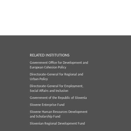
RELATED INSTITUTIONS
Government Office for Development and
European Cohesion Policy
Directorate-General for Regional and
Urban Policy
Directorate-General for Employment,
Social Affairs and Inclusion
Government of the Republic of Slovenia
Slovene Enterprise Fund
Slovene Human Resources Development
and Scholarship Fund
Slovenian Regional Development Fund