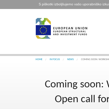
S piškotki izboljšujemo vašo uporabniško izku
HOME
IN FOCUS
NEWS
COMING SOON: WORKSHOP
Coming soon: W
Open call f