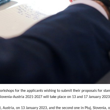
rkshops for the applicants wishing to submit their proposals for stan
lovenia-Austria 2021-2027 will take place on 13 and 17 January 2023
rt, Austria, on 13 January 2023, and the second one in Ptuj, Slovenia,