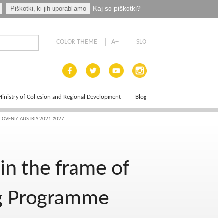
Kaj so piškotki?
Piškotki, ki jih uporabljamo
COLOR THEME
A+
SLO
inistry of Cohesion and Regional Development
Blog
LOVENIA-AUSTRIA 2021-2027
ce Plan
in the frame of
eg Programme