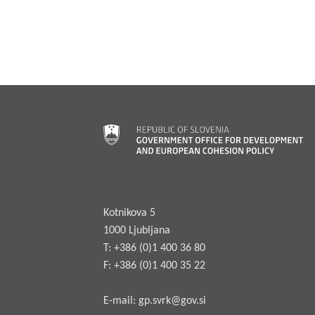
Kotnikova 5
1000 Ljubljana
T: +386 (0)1 400 36 80
F: +386 (0)1 400 35 22
E-mail:
gp.svrk@gov.si