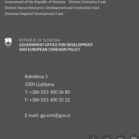
Government of the Republic of Slovenia
Slovene Enterprise Fund
Slovene Human Resources Development and Scholarship Fund
Slovenian Regional Development Fund
Kotnikova 5
1000 Ljubljana
T: +386 (0)1 400 36 80
F: +386 (0)1 400 35 22
E-mail:
gp.svrk@gov.si