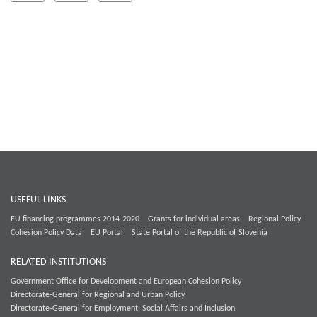
USEFUL LINKS
EU financing programmes 2014-2020
Grants for individual areas
Regional Policy
Cohesion Policy Data
EU Portal
State Portal of the Republic of Slovenia
RELATED INSTITUTIONS
Government Office for Development and European Cohesion Policy
Directorate-General for Regional and Urban Policy
Directorate-General for Employment, Social Affairs and Inclusion