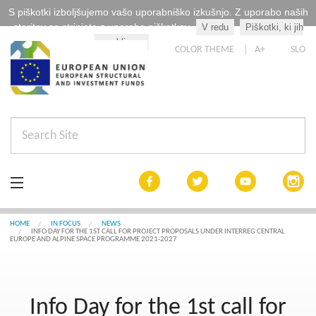
S piškotki izboljšujemo vašo uporabniško izkušnjo. Z uporabo naših
storitev se strinjate z uporabo piškotkov.
V redu
Piškotki, ki jih
Kaj so piškotki?
uporabljamo
COLOR THEME
A+
SLO
In focus
HOME
IN FOCUS
NEWS
INFO DAY FOR THE 1ST CALL FOR PROJECT PROPOSALS UNDER INTERREG CENTRAL
EUROPE AND ALPINE SPACE PROGRAMME 2021-2027
Cohesion by 2020
List of projects
Info Day for the 1st call for