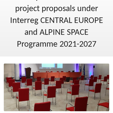
Post-2020
project proposals under
New Ministry of Cohesion and Regional Development
Interreg CENTRAL EUROPE
Blog
and ALPINE SPACE
Programme 2021-2027