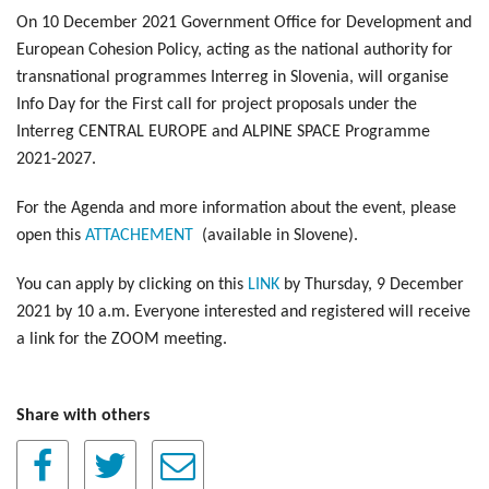
On 10 December 2021 Government Office for Development and
European Cohesion Policy, acting as the national authority for
transnational programmes Interreg in Slovenia, will organise
Info Day for the First call for project proposals under the
Interreg CENTRAL EUROPE and ALPINE SPACE Programme
2021-2027.
For the Agenda and more information about the event, please
open this
ATTACHEMENT
(available in Slovene).
You can apply by clicking on this
LINK
by Thursday, 9 December
2021 by 10 a.m. Everyone interested and registered will receive
a link for the ZOOM meeting.
Share with others