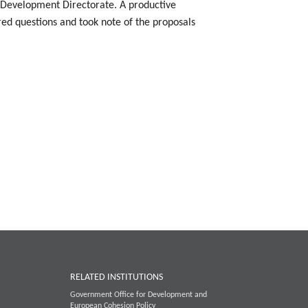
l Development Directorate. A productive
d questions and took note of the proposals
RELATED INSTITUTIONS
Government Office for Development and
European Cohesion Policy