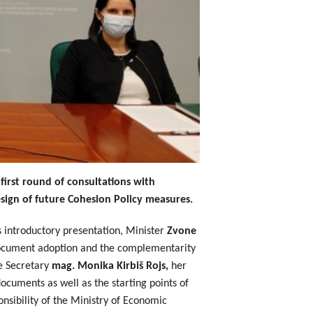
irst round of consultations with
sign of future Cohesion Policy measures.
is introductory presentation, Minister
Zvone
 document adoption and the complementarity
te Secretary
mag. Monika Kirbiš Rojs,
her
ocuments as well as the starting points of
sibility of the Ministry of Economic