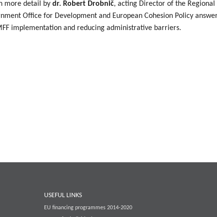
n more detail by
dr. Robert Drobnič
, acting Director of the Regiona
rnment Office for Development and European Cohesion Policy answere
g MFF implementation and reducing administrative barriers.
USEFUL LINKS
EU financing programmes 2014-2020