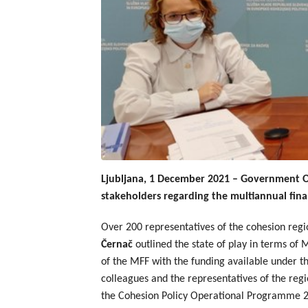
Ljubljana, 1 December 2021 – Government Off
stakeholders regarding the multiannual fina
Over 200 representatives of the cohesion regio
Černač
outlined the state of play in terms o
of the MFF with the funding available under 
colleagues and the representatives of the regi
the Cohesion Policy Operational Programme 202