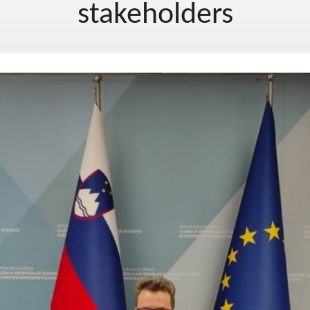
stakeholders
EU project, moj project 2019