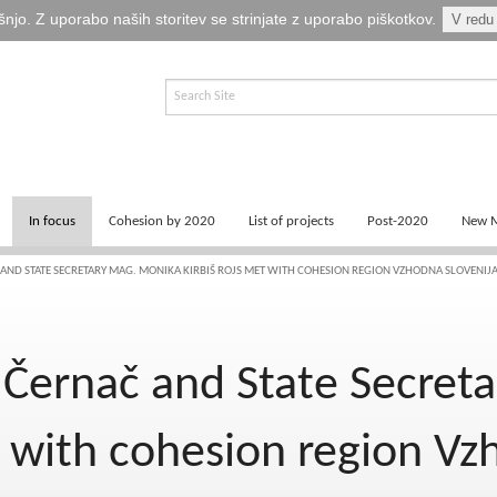
šnjo. Z uporabo naših storitev se strinjate z uporabo piškotkov.
V redu
In focus
Cohesion by 2020
List of projects
Post-2020
New M
News
Key documents
Programming
 AND STATE SECRETARY MAG. MONIKA KIRBIŠ ROJS MET WITH COHESION REGION VZHODNA SLOVENIJ
Logos
Success stories of 2014-2020
Recovery and Resilien
 Černač and State Secret
Publications
Cohesion by 2013
Photo and video
t with cohesion region Vz
Fina EU točka