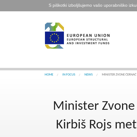
S piškotki izboljšujemo vašo uporabniško izku
HOME
IN FOCUS
NEWS
MINISTER ZVONE ČERNAČ
Minister Zvone
Kirbiš Rojs me