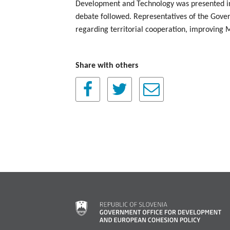
Development and Technology was presented i
debate followed. Representatives of the Gove
regarding territorial cooperation, improvin
Share with others