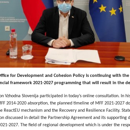
ice for Development and Cohesion Policy is continuing with the f
ncial framework 2021-2027 programming that will result in the de
n Vzhodna Slovenija participated in today’s online consultation. In h
f MFF 2014-2020 absorption, the planned timeline of MFF 2021-2027
the ReactEU mechanism and the Recovery and Resilience Facility. Sta
on discussed in detail the Partnership Agreement and its supporting d
1-2027. The field of regional development which is under the respon