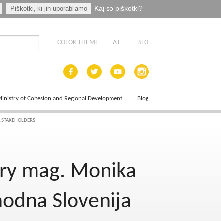
Kaj so piškotki?
Piškotki, ki jih uporabljamo
COLOR THEME
A+
SLO
inistry of Cohesion and Regional Development
Blog
A STAKEHOLDERS
ce Plan
ary mag. Monika
hodna Slovenija