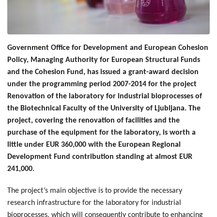
Government Office for Development and European Cohesion
Policy, Managing Authority for European Structural Funds
and the Cohesion Fund, has issued a grant-award decision
under the programming period 2007-2014 for the project
Renovation of the laboratory for industrial bioprocesses of
the Biotechnical Faculty of the University of Ljubljana. The
project, covering the renovation of facilities and the
purchase of the equipment for the laboratory, is worth a
little under EUR 360,000 with the European Regional
Development Fund contribution standing at almost EUR
241,000.
The project’s main objective is to provide the necessary
research infrastructure for the laboratory for industrial
bioprocesses, which will consequently contribute to enhancing