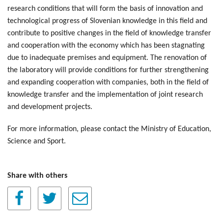
research conditions that will form the basis of innovation and
technological progress of Slovenian knowledge in this field and
contribute to positive changes in the field of knowledge transfer
and cooperation with the economy which has been stagnating
due to inadequate premises and equipment. The renovation of
the laboratory will provide conditions for further strengthening
and expanding cooperation with companies, both in the field of
knowledge transfer and the implementation of joint research
and development projects.
For more information, please contact the Ministry of Education,
Science and Sport.
Share with others