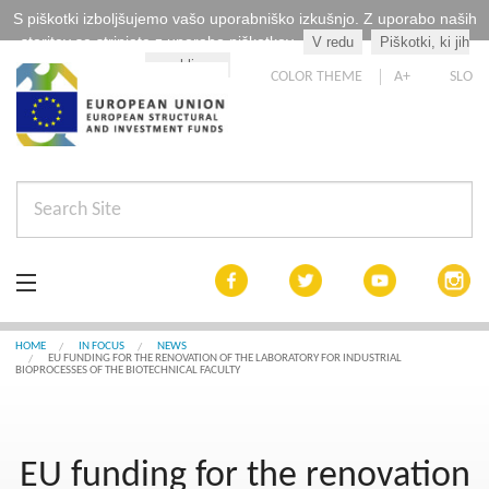
S piškotki izboljšujemo vašo uporabniško izkušnjo. Z uporabo naših
storitev se strinjate z uporabo piškotkov.
V redu
Piškotki, ki jih
Kaj so piškotki?
uporabljamo
COLOR THEME
A+
SLO
In focus
HOME
IN FOCUS
NEWS
EU FUNDING FOR THE RENOVATION OF THE LABORATORY FOR INDUSTRIAL
BIOPROCESSES OF THE BIOTECHNICAL FACULTY
Cohesion by 2020
List of projects
EU funding for the renovation