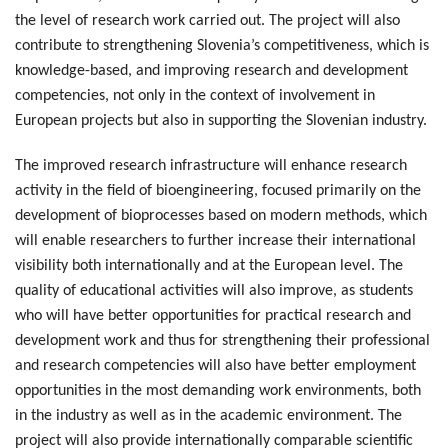
the level of research work carried out. The project will also
contribute to strengthening Slovenia’s competitiveness, which is
knowledge-based, and improving research and development
competencies, not only in the context of involvement in
European projects but also in supporting the Slovenian industry.
The improved research infrastructure will enhance research
activity in the field of bioengineering, focused primarily on the
development of bioprocesses based on modern methods, which
will enable researchers to further increase their international
visibility both internationally and at the European level. The
quality of educational activities will also improve, as students
who will have better opportunities for practical research and
development work and thus for strengthening their professional
and research competencies will also have better employment
opportunities in the most demanding work environments, both
in the industry as well as in the academic environment. The
project will also provide internationally comparable scientific