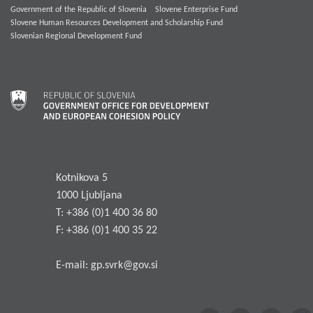
Government of the Republic of Slovenia
Slovene Enterprise Fund
Slovene Human Resources Development and Scholarship Fund
Slovenian Regional Development Fund
Kotnikova 5
1000 Ljubljana
T: +386 (0)1 400 36 80
F: +386 (0)1 400 35 22
E-mail:
gp.svrk@gov.si