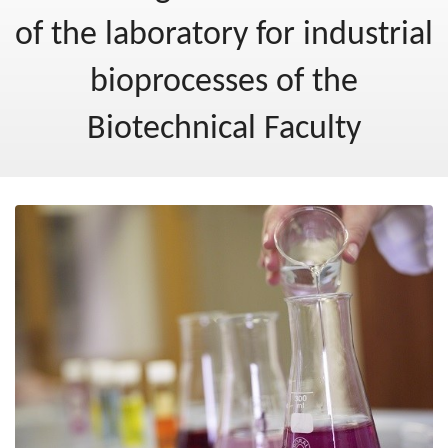
Post-2020
of the laboratory for industrial
New Ministry of Cohesion and Regional Development
bioprocesses of the
Blog
Biotechnical Faculty