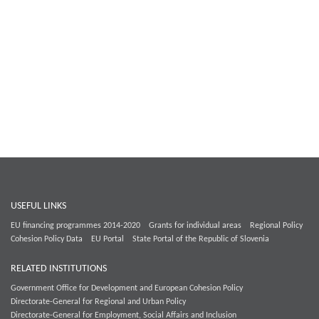
USEFUL LINKS
EU financing programmes 2014-2020
Grants for individual areas
Regional Policy
Cohesion Policy Data
EU Portal
State Portal of the Republic of Slovenia
RELATED INSTITUTIONS
Government Office for Development and European Cohesion Policy
Directorate-General for Regional and Urban Policy
Directorate-General for Employment, Social Affairs and Inclusion