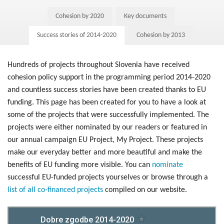
Post-2020
Cohesion by 2020
Key documents
New Ministry of Cohesion and Regional Development
Success stories of 2014-2020
Cohesion by 2013
Blog
Hundreds of projects throughout Slovenia have received
cohesion policy support in the programming period 2014-2020
and countless success stories have been created thanks to EU
funding. This page has been created for you to have a look at
some of the projects that were successfully implemented. The
projects were either nominated by our readers or featured in
our annual campaign EU Project, My Project. These projects
make our everyday better and more beautiful and make the
benefits of EU funding more visible. You can
nominate
successful EU-funded projects yourselves or browse through a
list of all co-financed projects
compiled on our website.