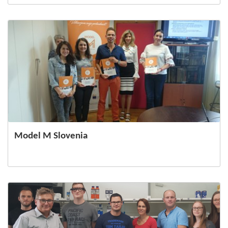
Model M Slovenia