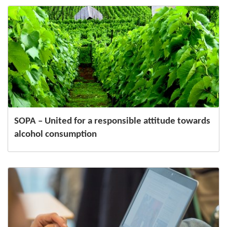
SOPA – United for a responsible attitude towards
alcohol consumption