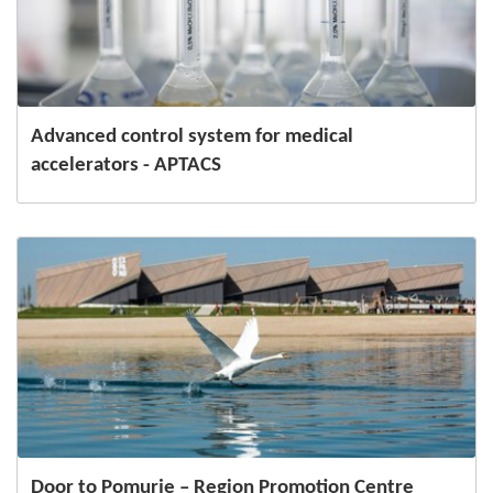
Advanced control system for medical
accelerators - APTACS
Door to Pomurje – Region Promotion Centre