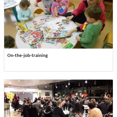
On-the-job-training