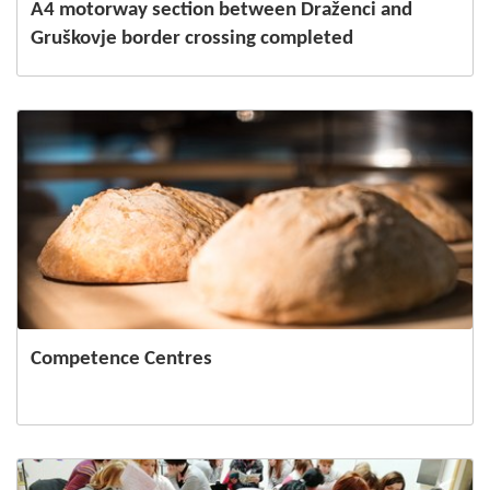
A4 motorway section between Draženci and
Gruškovje border crossing completed
Competence Centres