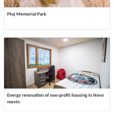
Ptuj Memorial Park
Energy renovation of non-profit housing in Novo
mesto