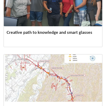
Creative path to knowledge and smart glasses