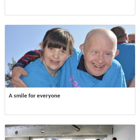
A smile for everyone