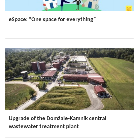
eSpace: “One space for everything”
Upgrade of the Domžale-Kamnik central
wastewater treatment plant