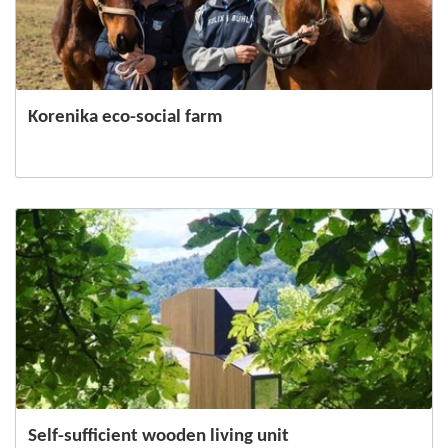
Korenika eco-social farm
Self-sufficient wooden living unit