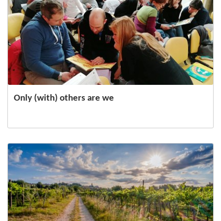
Only (with) others are we