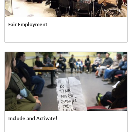
Fair Employment
Include and Activate!