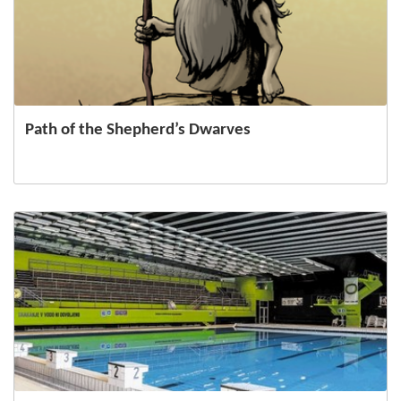
Path of the Shepherd’s Dwarves