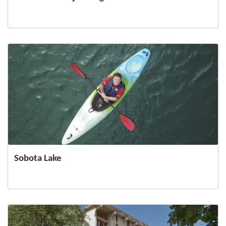
Sobota Lake