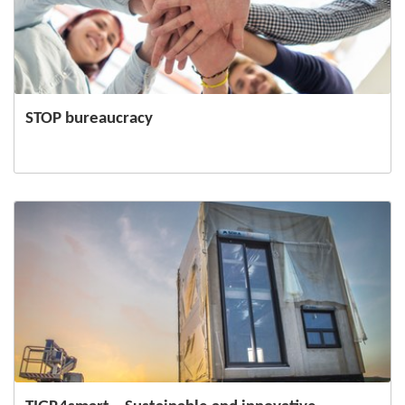
STOP bureaucracy