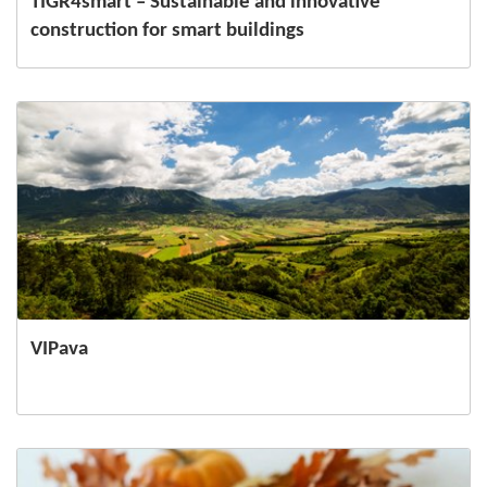
TIGR4smart – Sustainable and innovative
construction for smart buildings
VIPava