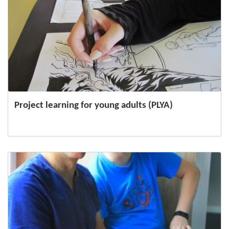
Project learning for young adults (PLYA)