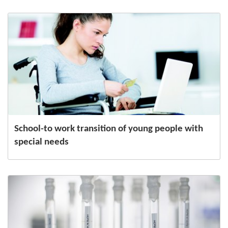
School-to work transition of young people with
special needs