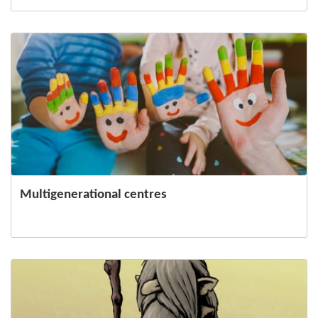
Multigenerational centres