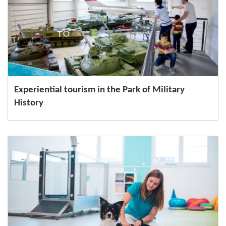
Experiential tourism in the Park of Military
History