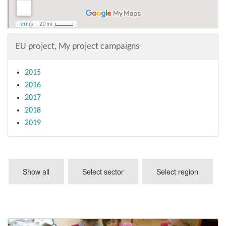
EU project, My project campaigns
2015
2016
2017
2018
2019
Show all
Select sector
Select region