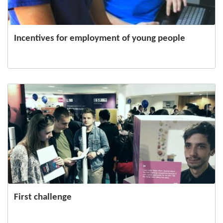
Incentives for employment of young people
First challenge