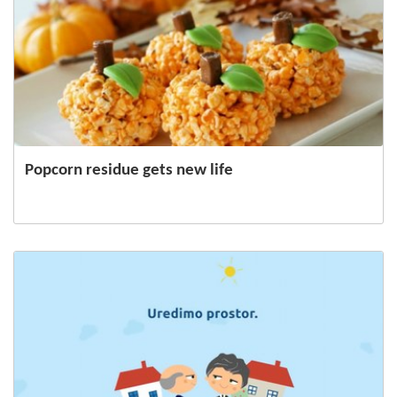
Popcorn residue gets new life