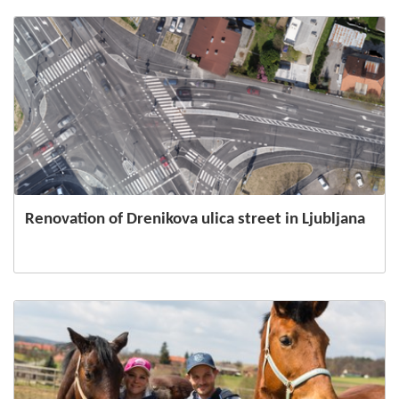
Renovation of Drenikova ulica street in Ljubljana