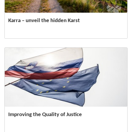
Karra – unveil the hidden Karst
Improving the Quality of Justice