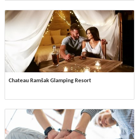
Chateau Ramšak Glamping Resort