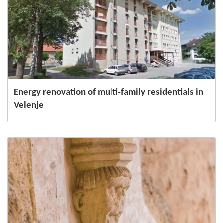
Energy renovation of multi-family residentials in
Velenje