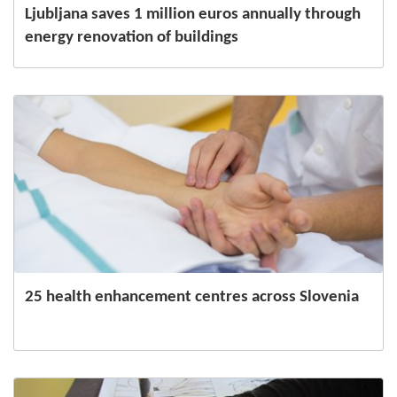
Ljubljana saves 1 million euros annually through
energy renovation of buildings
25 health enhancement centres across Slovenia