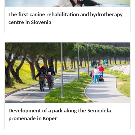
The first canine rehabilitation and hydrotherapy
centre in Slovenia
Development of a park along the Semedela
promenade in Koper